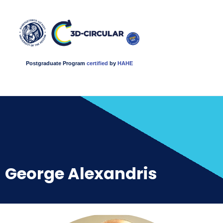
Postgraduate Program
certified
by
HAHE
George Alexandris