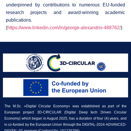
underpinned by contributions to numerous EU-funded
research projects and award-winning academic
publications.
(
https://www.linkedin.com/in/george-alexandris-488762/
)
The M.Sc. «Digital Circular Economy» was established as part of the
European project 3D-CIRCULAR (Digital Deep tech Driven Circular
Economy) which began in August 2025, has a duration of four (4) years, and
is co-funded by the European Union through the DIGITAL-2024-ADVANCED-
DIGITAL-07 program (Contract No. 101226256).