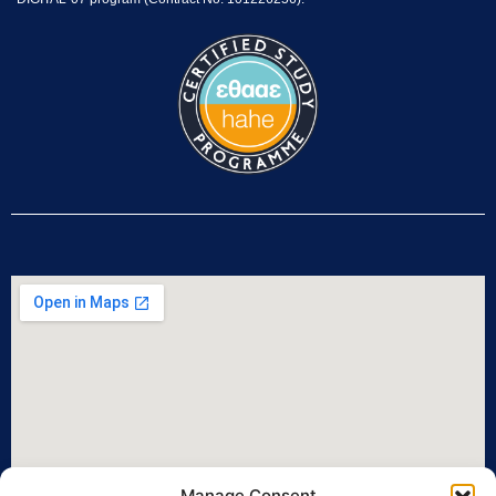
Manage Consent