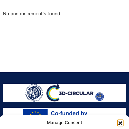
No announcement's found.
Manage Consent