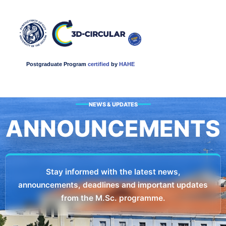
Postgraduate Program
certified
by
HAHE
NEWS & UPDATES
ANNOUNCEMENTS​
Stay informed with the latest news,
announcements, deadlines and important updates
from the M.Sc. programme.