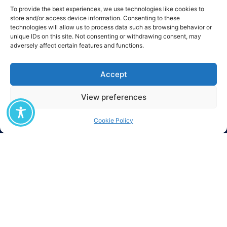
To provide the best experiences, we use technologies like cookies to
The M.Sc. «Digital Circular Economy» was established as part of the
store and/or access device information. Consenting to these
European project 3D-CIRCULAR (Digital Deep tech Driven Circular
technologies will allow us to process data such as browsing behavior or
Economy) which began in August 2025, has a duration of four (4) years, and
unique IDs on this site. Not consenting or withdrawing consent, may
is co-funded by the European Union through the DIGITAL-2024-ADVANCED-
adversely affect certain features and functions.
DIGITAL-07 program (Contract No. 101226256).
Accept
View preferences
Cookie Policy