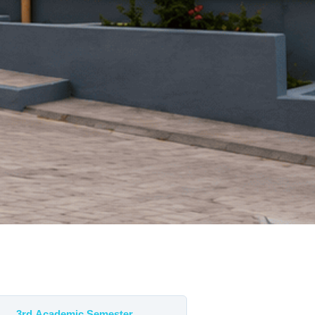
3rd Academic Semester