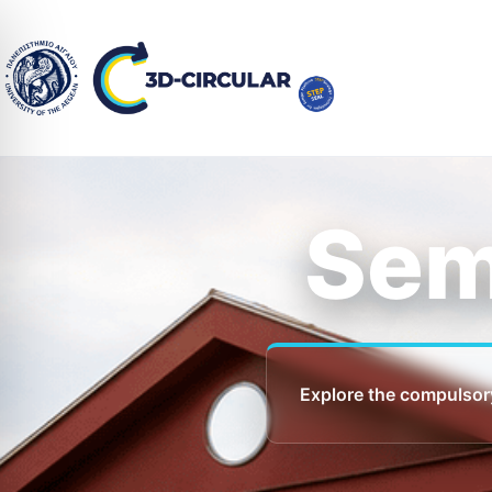
Sem
Explore the compulsor