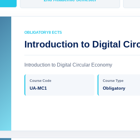
OBLIGATORY
8 ECTS
Introduction to Digital C
Introduction to Digital Circular Economy
Course Code
Course Type
UA-MC1
Obligatory