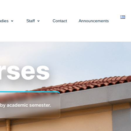
udies
Staff
Contact
Announcements
rses
 by academic semester.