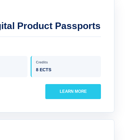
ital Product Passports
Credits
8 ECTS
LEARN MORE