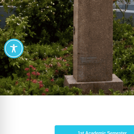
Semester Courses
1st Academic Semester