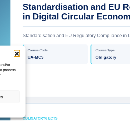
Standardisation and EU 
in Digital Circular Econo
Standardisation and EU Regulatory Compliance in D
Course Code
Course Type
UA-MC3
Obligatory
 and/or
to process
r
es
OBLIGATORY
6 ECTS
Artificial Intelligence and