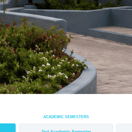
ACADEMIC SEMESTERS
2nd Academic Semester