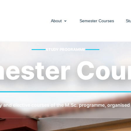
About
Semester Courses
St
STUDY PROGRAMME
ester Cou
y and elective courses of the M.Sc. programme, organised