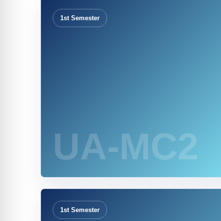
1st Semester
UA-MC2
1st Semester