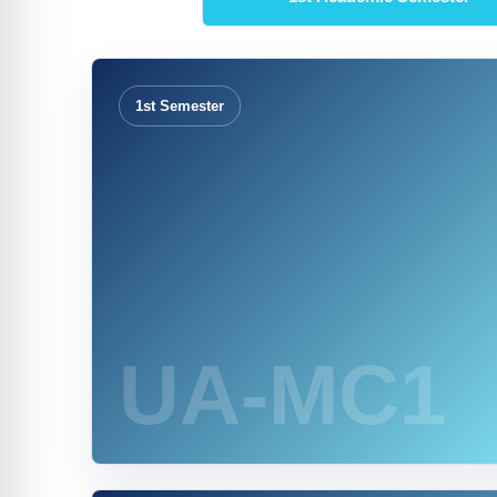
1st Semester
UA-MC1