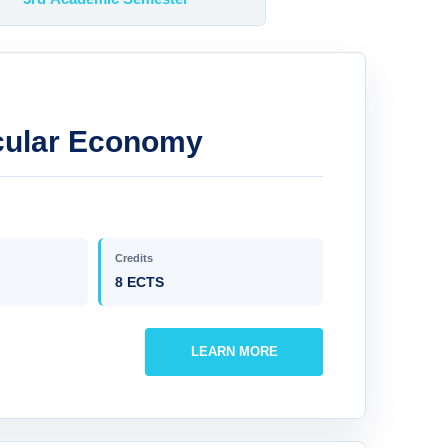
ircular Economy
Credits
8 ECTS
LEARN MORE