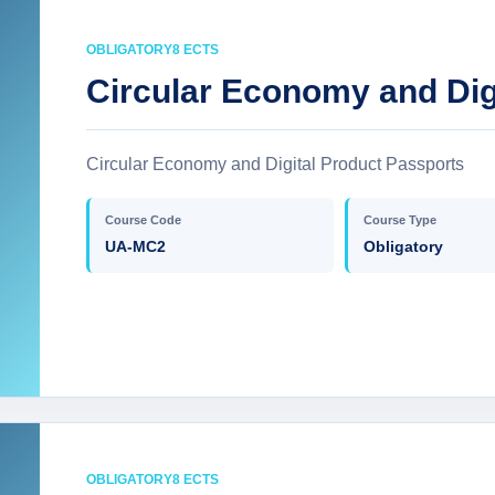
OBLIGATORY
8 ECTS
Circular Economy and Dig
Circular Economy and Digital Product Passports
Course Code
Course Type
UA-MC2
Obligatory
OBLIGATORY
8 ECTS