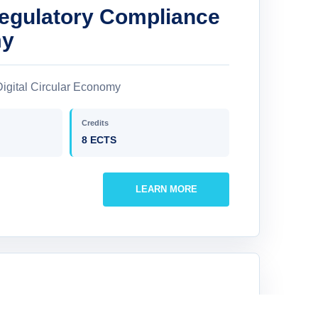
Regulatory Compliance
my
igital Circular Economy
Credits
8 ECTS
LEARN MORE
 Robotics in Circular