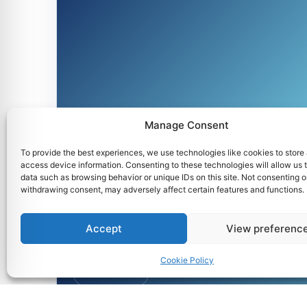
Manage Consent
To provide the best experiences, we use technologies like cookies to store
UA-MC3
access device information. Consenting to these technologies will allow us 
data such as browsing behavior or unique IDs on this site. Not consenting o
withdrawing consent, may adversely affect certain features and functions.
Accept
View preferenc
Cookie Policy
1st Semester