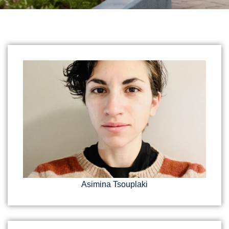
Asimina Tsouplaki