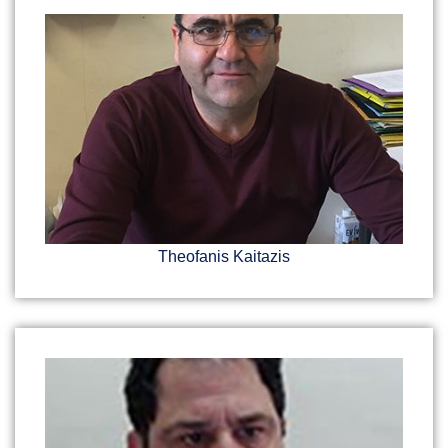
Theofanis Kaitazis