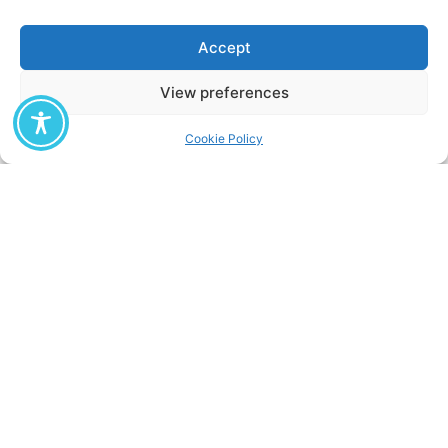
Accept
Stavros Stavridis
View preferences
Cookie Policy
Chara Karavia