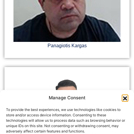
Panagiotis Kargas
Manage Consent
To provide the best experiences, we use technologies like cookies to
store and/or access device information. Consenting to these
technologies will allow us to process data such as browsing behavior or
unique IDs on this site. Not consenting or withdrawing consent, may
adversely affect certain features and functions.