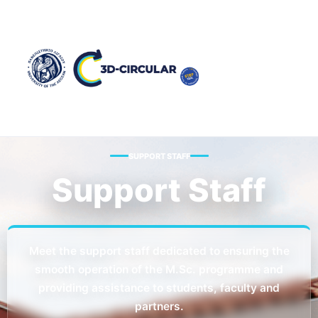
SUPPORT STAFF
Support Staff
Meet the support staff dedicated to ensuring the
smooth operation of the M.Sc. programme and
providing assistance to students, faculty and
partners.