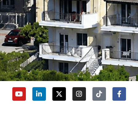
University Secretariat