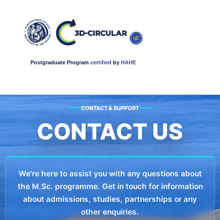
Postgraduate Program
certified
by
HAHE
CONTACT & SUPPORT
CONTACT US
We're here to assist you with any questions about
the M.Sc. programme. Get in touch for information
about admissions, studies, partnerships or any
other enquiries.