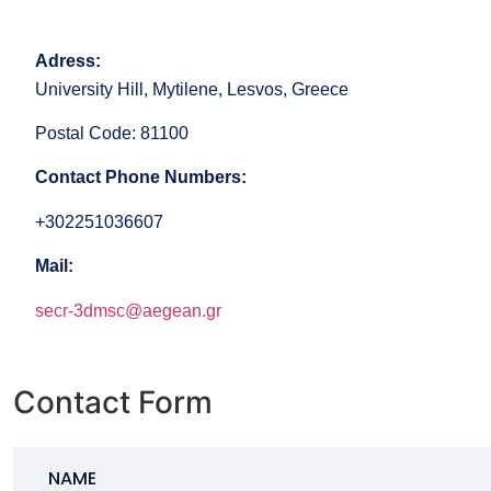
Adress:
University Hill, Mytilene, Lesvos, Greece
Postal Code: 81100
Contact Phone Numbers:
+302251036607
Mail:
secr-3dmsc@aegean.gr
Contact Form