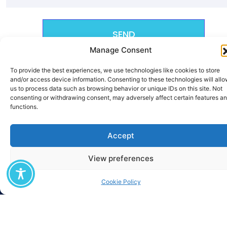
SEND
Manage Consent
To provide the best experiences, we use technologies like cookies to store
and/or access device information. Consenting to these technologies will all
us to process data such as browsing behavior or unique IDs on this site. Not
consenting or withdrawing consent, may adversely affect certain features a
functions.
Accept
View preferences
Cookie Policy
The M.Sc. «Digital Circular Economy» was established as part of the
European project 3D-CIRCULAR (Digital Deep tech Driven Circular
Economy) which began in August 2025, has a duration of four (4) years, and
is co-funded by the European Union through the DIGITAL-2024-ADVANCED-