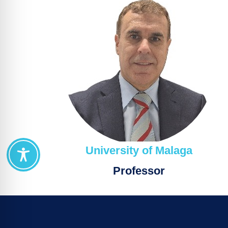
University of Malaga
Professor