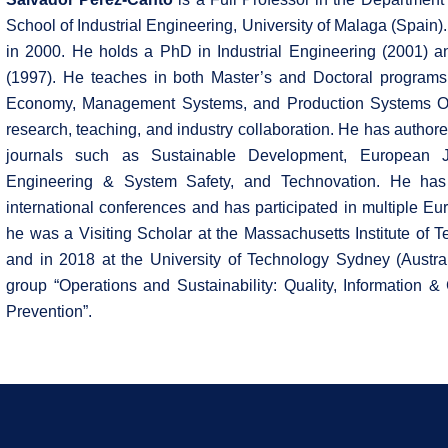
School of Industrial Engineering, University of Malaga (Spain)
in 2000. He holds a PhD in Industrial Engineering (2001) an
(1997). He teaches in both Master’s and Doctoral programs.
Economy, Management Systems, and Production Systems Opt
research, teaching, and industry collaboration. He has author
journals such as Sustainable Development, European Jo
Engineering & System Safety, and Technovation. He has
international conferences and has participated in multiple Eu
he was a Visiting Scholar at the Massachusetts Institute of 
and in 2018 at the University of Technology Sydney (Austral
group “Operations and Sustainability: Quality, Information
Prevention”.