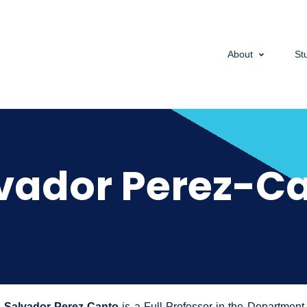
About
St
vador Perez-C
Salvador Perez-Canto
is a Full Professor in the Departmen