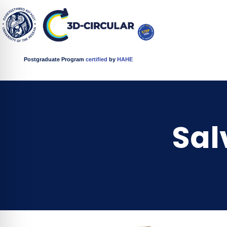
Postgraduate Program
certified
by
HAHE
Sal