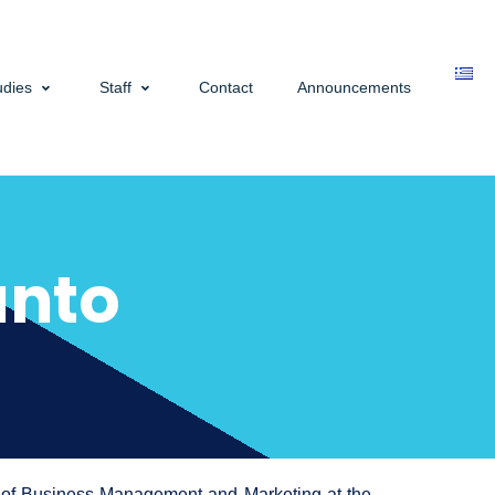
udies
Staff
Contact
Announcements
anto
t of Business Management and Marketing at the