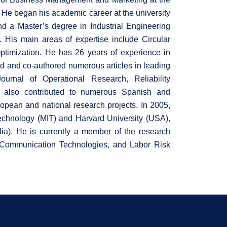
. He began his academic career at the university
d a Master’s degree in Industrial Engineering
 His main areas of expertise include Circular
imization. He has 26 years of experience in
ed and co-authored numerous articles in leading
urnal of Operational Research, Reliability
 also contributed to numerous Spanish and
ropean and national research projects. In 2005,
Technology (MIT) and Harvard University (USA),
ia). He is currently a member of the research
 & Communication Technologies, and Labor Risk