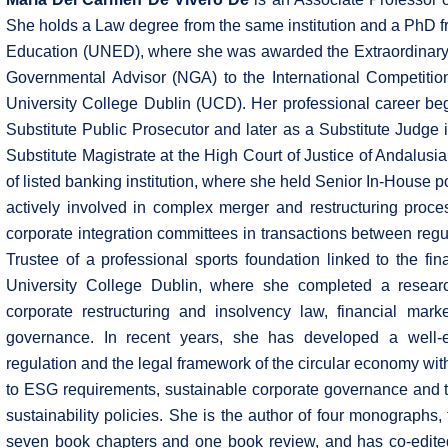
She holds a Law degree from the same institution and a PhD f
Education (UNED), where she was awarded the Extraordinary D
Governmental Advisor (NGA) to the International Competition
University College Dublin (UCD). Her professional career beg
Substitute Public Prosecutor and later as a Substitute Judge
Substitute Magistrate at the High Court of Justice of Andalus
of listed banking institution, where she held Senior In-House pos
actively involved in complex merger and restructuring proces
corporate integration committees in transactions between regu
Trustee of a professional sports foundation linked to the fi
University College Dublin, where she completed a resea
corporate restructuring and insolvency law, financial mark
governance. In recent years, she has developed a well-es
regulation and the legal framework of the circular economy with
to ESG requirements, sustainable corporate governance and th
sustainability policies. She is the author of four monographs, 
seven book chapters and one book review, and has co-edited