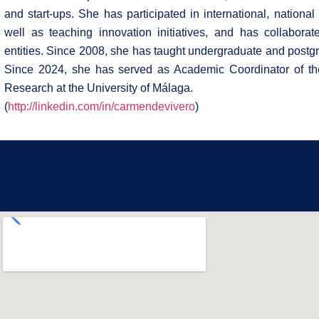
and start-ups. She has participated in international, nationa
well as teaching innovation initiatives, and has collaborat
entities. Since 2008, she has taught undergraduate and postgr
Since 2024, she has served as Academic Coordinator of th
Research at the University of Málaga.
(
http://linkedin.com/in/carmendevivero
)