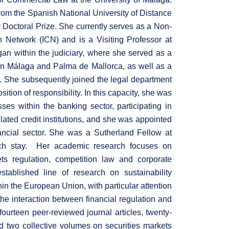
rom the Spanish National University of Distance
octoral Prize. She currently serves as a Non-
 Network (ICN) and is a Visiting Professor at
an within the judiciary, where she served as a
 in Málaga and Palma de Mallorca, as well as a
ia. She subsequently joined the legal department
ition of responsibility. In this capacity, she was
ses within the banking sector, participating in
lated credit institutions, and she was appointed
nancial sector. She was a Sutherland Fellow at
rch stay. Her academic research focuses on
ets regulation, competition law and corporate
tablished line of research on sustainability
in the European Union, with particular attention
e interaction between financial regulation and
fourteen peer-reviewed journal articles, twenty-
 two collective volumes on securities markets