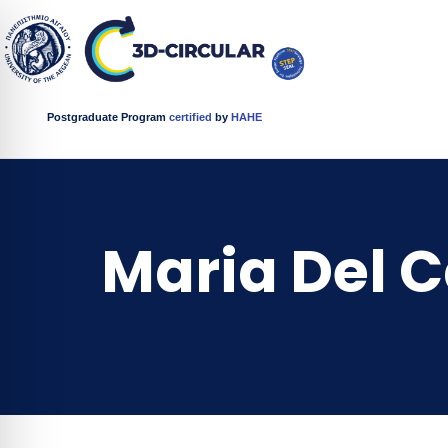
Postgraduate Program
certified
by
HAHE
Maria Del 