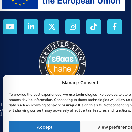
Manage Consent
To provide the best experiences, we use technologies like cookies to store
access device information. Consenting to these technologies will allow us 
The M.Sc. «Digital Circular Economy» was established as par
data such as browsing behavior or unique IDs on this site. Not consenting o
August 2025, has a duration of four (4) years, and is co-f
withdrawing consent, may adversely affect certain features and functions.
101226256).
Accept
View preferenc