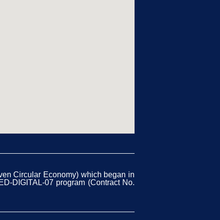
iven Circular Economy) which began in
CED-DIGITAL-07 program (Contract No.