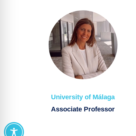
University of Málaga
Associate Professor