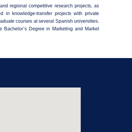
l and regional competitive research projects, as
ed in knowledge-transfer projects with private
aduate courses at several Spanish universities.
e Bachelor’s Degree in Marketing and Market