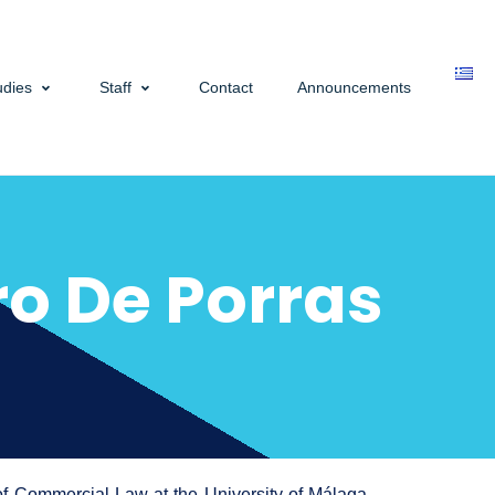
udies
Staff
Contact
Announcements
o De Porras
of Commercial Law at the University of Málaga.