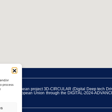
 and/or
to process
t of the European project 3D-CIRCULAR (Digital Deep tech Dr
r
unded by the European Union through the DIGITAL-2024-ADVAN
es