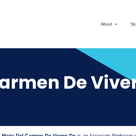
About
St
Carmen De Viver
Maria Del Carmen De Vivero De
is an Associate Professor 