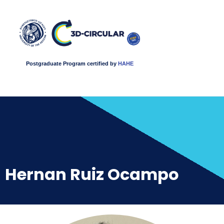
Postgraduate Program certified by
HAHE
Hernan Ruiz Ocampo