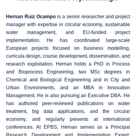
Hernan Ruiz Ocampo
is a senior researcher and project
manager with expertise in circular economy, sustainable
water management, and EU-funded project
implementation. He has coordinated large-scale
European projects focused on business modelling,
curricula design, course development, dissemination, and
research exploitation. Hernan holds a PhD in Process
and Bioprocess Engineering, two MSc degrees in
Chemical and Biological Engineering and in City and
Urban Environments, and an MBA in Innovation
Management. He is also pursuing an Executive DBA. He
has authored peer-reviewed publications on water
treatment, big data applications, and the circular
economy, and regularly presents at international
conferences. At EPBS, Hernan serves as a Principal
Research Development and Implementation Expert,