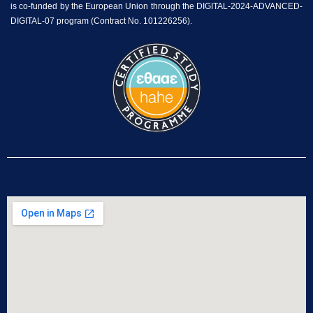
is co-funded by the European Union through the DIGITAL-2024-ADVANCED-
DIGITAL-07 program (Contract No. 101226256).