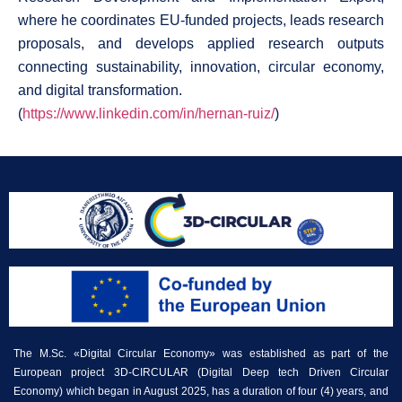
where he coordinates EU-funded projects, leads research
proposals, and develops applied research outputs
connecting sustainability, innovation, circular economy,
and digital transformation.
(
https://www.linkedin.com/in/hernan-ruiz/
)
The M.Sc. «Digital Circular Economy» was established as part of the
European project 3D-CIRCULAR (Digital Deep tech Driven Circular
Economy) which began in August 2025, has a duration of four (4) years, and