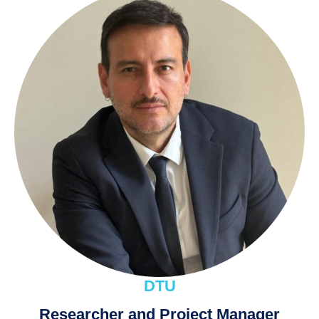
DTU
Researcher and Project Manager