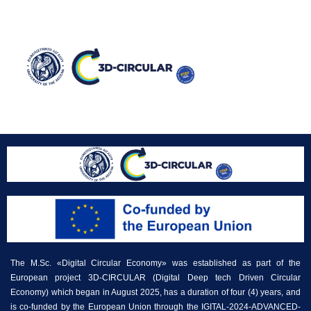
Ανακοίνωση 1
The M.Sc. «Digital Circular Economy» was established as part of the
European project 3D-CIRCULAR (Digital Deep tech Driven Circular
Economy) which began in August 2025, has a duration of four (4) years, and
is co-funded by the European Union through the IGITAL-2024-ADVANCED-