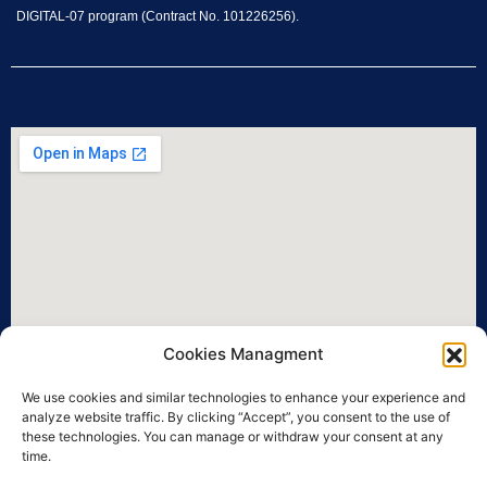
DIGITAL-07 program (Contract No. 101226256).
Cookies Managment
We use cookies and similar technologies to enhance your experience and
analyze website traffic. By clicking “Accept”, you consent to the use of
these technologies. You can manage or withdraw your consent at any
time.